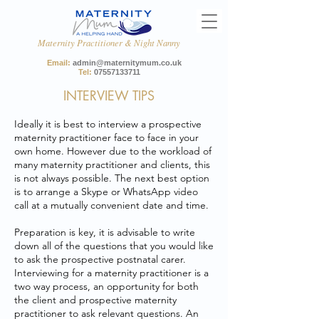
Maternity Practitioner & Night Nanny
Email:
admin@maternitymum.co.uk
Tel:
07557133711
INTERVIEW TIPS
Ideally it is best to interview a prospective
maternity practitioner face to face in your
own home. However due to the workload of
many maternity practitioner and clients, this
is not always possible. The next best option
is to arrange a Skype or WhatsApp video
call at a mutually convenient date and time.
Preparation is key, it is advisable to write
down all of the questions that you would like
to ask the prospective postnatal carer.
Interviewing for a maternity practitioner is a
two way process, an opportunity for both
the client and prospective maternity
practitioner to ask relevant questions. An