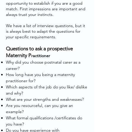
opportunity to establish if you are a good
match. First impressions are important and
always trust your instincts.
We have a list of interview questions, but it
is always best to adapt the questions for
your specific requirements.
Questions to ask a prospective
Maternity P
ractitioner
Why did you choose postnatal carer as a
career?
How long have you being a maternity
practitioner for?
Which aspects of the job do you like/ dislike
and why?
What are your strengths and weaknesses?
Are you resourceful, can you give an
example?
What formal qualifications /certificates do
you have?
Do you have experience with