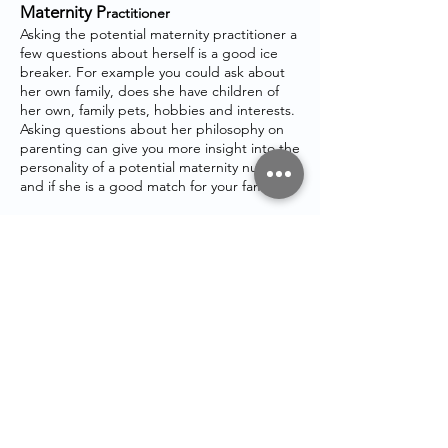
Maternity P
ractitioner
Asking the potential maternity practitioner a
few questions about herself is a good ice
breaker. For example you could ask about
her own family, does she have children of
her own, family pets, hobbies and interests.
Asking questions about her philosophy on
parenting can give you more insight into the
personality of a potential maternity nurses
and if she is a good match for your family.
If you need any further help, please get in
touch
STAY IN
TOUCH
Email:
admin@maternitymum.co.uk
Tel:
+44 (0) 7557133711