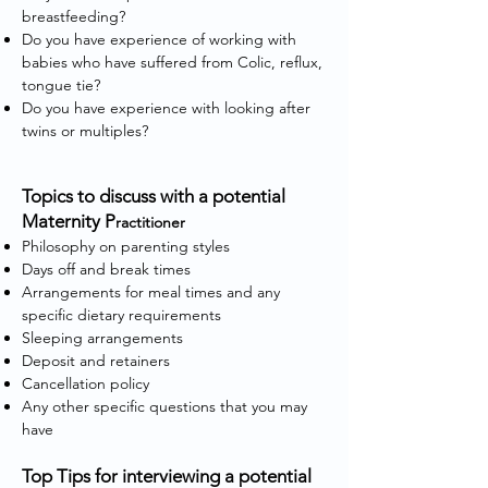
breastfeeding?
Do you have experience of working with
babies who have suffered from Colic, reflux,
tongue tie?
Do you have experience with looking after
twins or multiples?
Topics to discuss with a potential
Maternity P
ractitioner
Philosophy on parenting styles
Days off and break times
Arrangements for meal times and any
specific dietary requirements
Sleeping arrangements
Deposit and retainers
Cancellation policy
Any other specific questions that you may
have
Top Tips for interviewing a potential